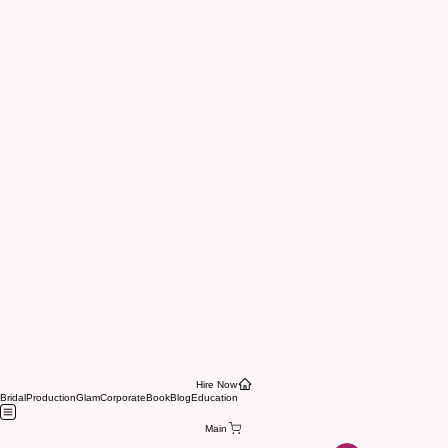
Hire Now
Bridal
Production
Glam
Corporate
Book
Blog
Education