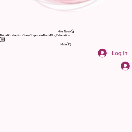
Brentwood bridal hair and makeup artist
Pink Mantis Beauty Nashville's leading hair and
makeup artists. for weddings and events
Hire Now
Bridal
Production
Glam
Corporate
Book
Blog
Education
Main
Log In
03
Pink Mantis Beauty Nashville's leading hair and
makeup artists. for weddings and events