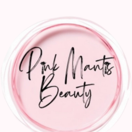
Gallery
Take a close look
Previous
01
Pink Mantis Beauty Nashville's leading hair and
makeup artists. for weddings and events
02